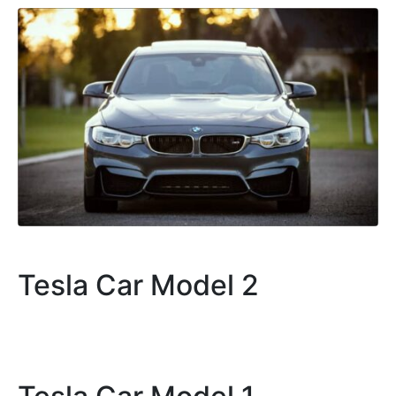
Tesla Car Model 2