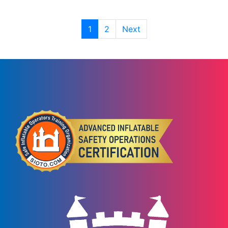
1
2
Next