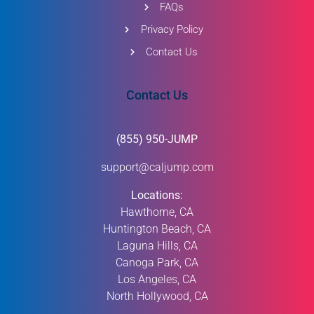
FAQs
Privacy Policy
Contact Us
Contact Us
(855) 950-JUMP
support@caljump.com
Locations:
Hawthorne, CA
Huntington Beach, CA
Laguna Hills, CA
Canoga Park, CA
Los Angeles, CA
North Hollywood, CA