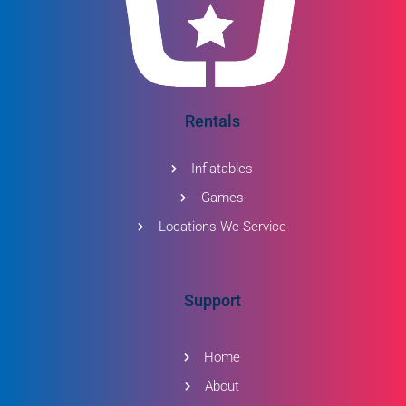
Rentals
Inflatables
Games
Locations We Service
Support
Home
About