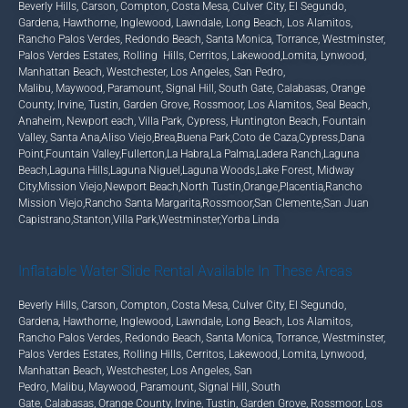
Beverly Hills
,
Carson
,
Compton
,
Costa Mesa
,
Culver City
,
El Segundo
,
Gardena
,
Hawthorne
,
Inglewood
,
Lawndale
,
Long Beach
,
Los Alamitos
,
Rancho Palos Verdes
,
Redondo Beach
,
Santa Monica
,
Torrance
,
Westminster
,
Palos Verdes Estates
,
Rolling Hills
,
Cerritos
,
Lakewood
,
Lomita
,
Lynwood
,
Manhattan Beach
,
Westchester
,
Los Angeles
,
San Pedro,
Malibu
,
Maywood
,
Paramount
,
Signal Hill
,
South Gate
,
Calabasas
,
Orange
County
,
Irvine
,
Tustin
,
Garden Grove
,
Rossmoor
,
Los Alamitos
,
Seal Beach
,
Anaheim
,
Newport each
,
Villa Park
,
Cypress
,
Huntington Beach
,
Fountain
Valley
,
Santa Ana
,
Aliso Viejo
,
Brea
,
Buena Park
,
Coto de Caza
,
Cypress
,
Dana
Point
,
Fountain Valley
,
Fullerton
,
La Habra
,
La Palma
,
Ladera Ranch
,
Laguna
Beach
,
Laguna Hills
,
Laguna Niguel
,
Laguna Woods
,
Lake Forest
,
Midway
City
,
Mission Viejo
,
Newport Beach
,
North Tustin
,
Orange
,
Placentia
,
Rancho
Mission Viejo
,
Rancho Santa Margarita
,
Rossmoor
,
San Clemente
,
San Juan
Capistrano
,
Stanton
,
Villa Park
,
Westminster
,
Yorba Linda
Inflatable Water Slide Rental Available In These Areas
Beverly Hills
,
Carson
,
Compton
,
Costa Mesa
,
Culver City
,
El Segundo
,
Gardena
,
Hawthorne
,
Inglewood
,
Lawndale
,
Long Beach
, Los Alamitos,
Rancho Palos Verdes
,
Redondo Beach
,
Santa Monica
,
Torrance
,
Westminster
,
Palos Verdes Estates
,
Rolling Hills
,
Cerritos
,
Lakewood
,
Lomita
,
Lynwood,
Manhattan Beach
,
Westchester
,
Los Angeles
,
San
Pedro
,
Malibu
,
Maywood
,
Paramount
,
Signal Hill
,
South
Gate
,
Calabasas
,
Orange County
,
Irvine
,
Tustin
,
Garden Grove
,
Rossmoor
,
Los