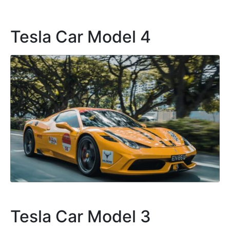
Tesla Car Model 4
Tesla Car Model 3