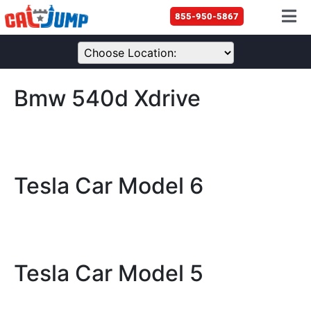
855-950-5867
Bmw 540d Xdrive
Tesla Car Model 6
Tesla Car Model 5