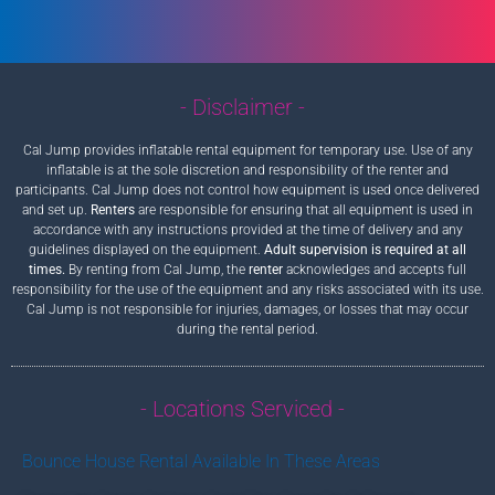
- Disclaimer -
Cal Jump provides inflatable rental equipment for temporary use. Use of any
inflatable is at the sole discretion and responsibility of the renter and
participants. Cal Jump does not control how equipment is used once delivered
and set up.
Renters
are responsible for ensuring that all equipment is used in
accordance with any instructions provided at the time of delivery and any
guidelines displayed on the equipment.
Adult supervision is required at all
times.
By renting from Cal Jump, the
renter
acknowledges and accepts full
responsibility for the use of the equipment and any risks associated with its use.
Cal Jump is not responsible for injuries, damages, or losses that may occur
during the rental period.
- Locations Serviced -
Bounce House Rental Available In These Areas