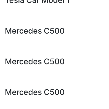
Tesla Car Model 1
Mercedes C500
Mercedes C500
Mercedes C500